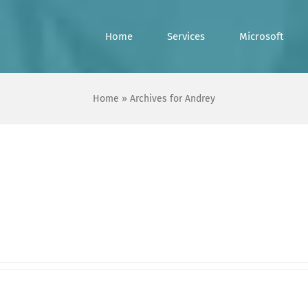
Home
Services
Microsoft
Home
»
Archives for Andrey