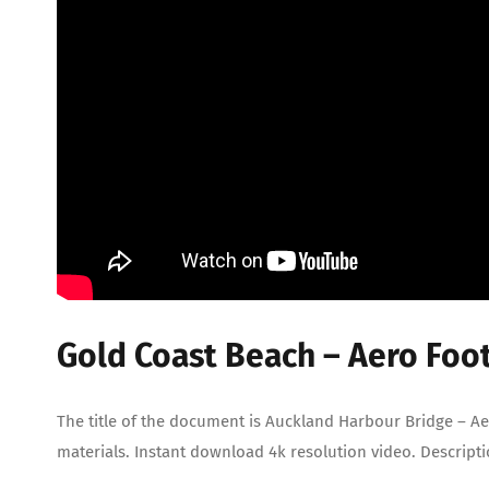
Gold Coast Beach – Aero Foo
The title of the document is Auckland Harbour Bridge – Ae
materials. Instant download 4k resolution video. Descript