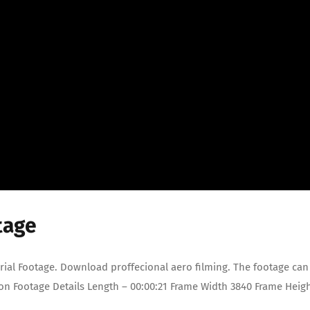
tage
rial Footage. Download proffecional aero filming. The footage can
ion Footage Details Length – 00:00:21 Frame Width 3840 Frame Heig