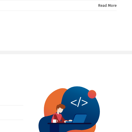
Read More