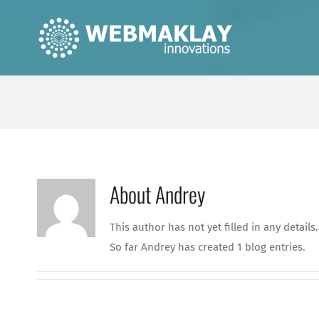
Skip
to
content
About
Andrey
This author has not yet filled in any details.
So far Andrey has created 1 blog entries.