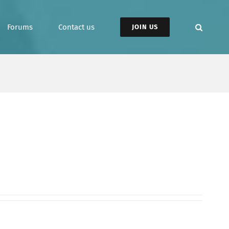
Forums
Contact us
JOIN US