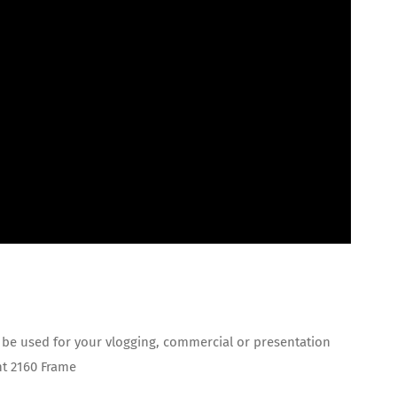
 be used for your vlogging, commercial or presentation
ht 2160 Frame