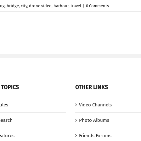
ing
,
bridge
,
city
,
drone video
,
harbour
,
travel
|
0 Comments
 TOPICS
OTHER LINKS
ules
Video Channels
Search
Photo Albums
eatures
Friends Forums