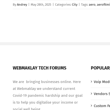
By
Andrey
|
May 28th, 2025
|
Categories:
City
|
Tags:
aero
,
aerofilm
WEBMAKLAY TECH FORUMS
POPULAR
We are bringing businesses online. Here
Voip Mod
at Webmaklay we understand current
Vendors 
Covid-19 pandemic hardship and our goal
is to help you digitalise your income or
Custom F
social well being.