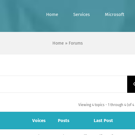
Home
Services
Microsoft
Home
»
Forums
Viewing 4 topics - 1 through 4 (of 4 
Voices
Posts
Last Post