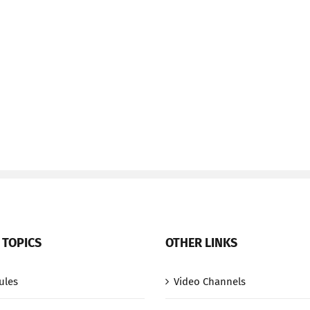
 TOPICS
OTHER LINKS
ules
Video Channels