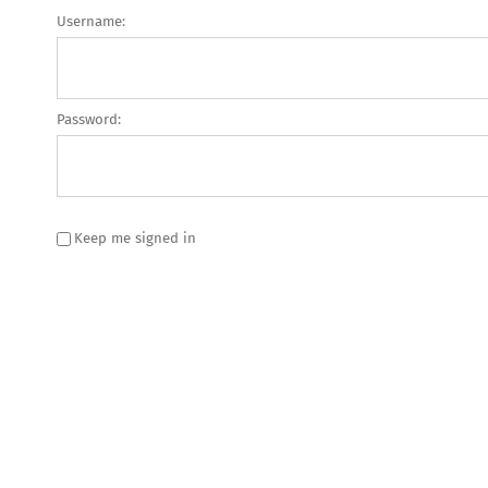
Username:
Password:
Keep me signed in