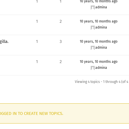
1
1
10 years, 10 months ago
admina
1
2
10 years, 10 months ago
admina
illa.
1
3
10 years, 10 months ago
admina
1
2
10 years, 10 months ago
admina
Viewing 4 topics - 1 through 4 (of 4 
GGED IN TO CREATE NEW TOPICS.