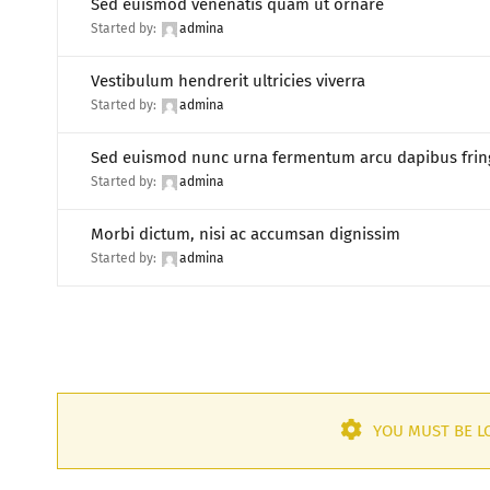
Sed euismod venenatis quam ut ornare
Started by:
admina
Vestibulum hendrerit ultricies viverra
Started by:
admina
Sed euismod nunc urna fermentum arcu dapibus fring
Started by:
admina
Morbi dictum, nisi ac accumsan dignissim
Started by:
admina
YOU MUST BE LO