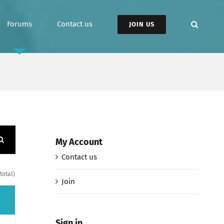
Forums
Contact us
JOIN US
My Account
Contact us
total)
Join
Sign in