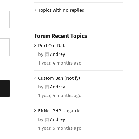
Topics with no replies
Forum Recent Topics
Port Out Data
by
Andrey
1 year, 4 months ago
Custom Ban (Notify)
by
Andrey
1 year, 4 months ago
ENNet-PHP Upgarde
by
Andrey
1 year, 5 months ago