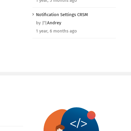
1 year, 5 months ago
Notification Settings CRSM
by
Andrey
1 year, 6 months ago