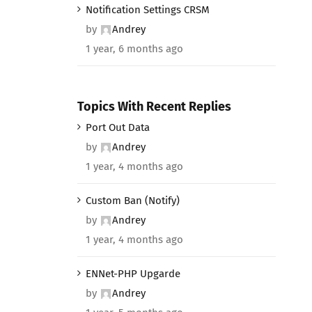
Notification Settings CRSM
by
Andrey
1 year, 6 months ago
Topics With Recent Replies
Port Out Data
by
Andrey
1 year, 4 months ago
Custom Ban (Notify)
by
Andrey
1 year, 4 months ago
ENNet-PHP Upgarde
by
Andrey