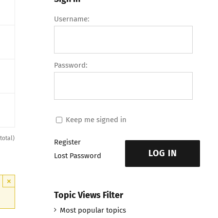
Username:
Password:
Keep me signed in
total)
Register
LOG IN
Lost Password
×
Topic Views Filter
Most popular topics