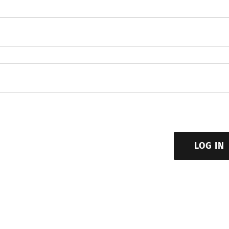
LOG IN