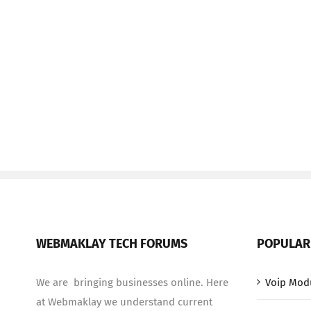
WEBMAKLAY TECH FORUMS
POPULAR
We are bringing businesses online. Here
Voip Mod
at Webmaklay we understand current