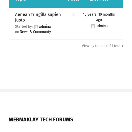
Aenean fringilla sapien
2
10 years, 10 months
justo
ago
admina
Started by:
admina
in:
News & Community
Viewing topic 1 (of 1 total)
WEBMAKLAY TECH FORUMS