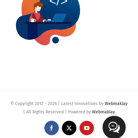
© Copyright 2012 -
2026 | Latest Innovations by
Webmaklay
| All Rights Reserved | Powered by
Webmaklay
Facebook
X
YouTube