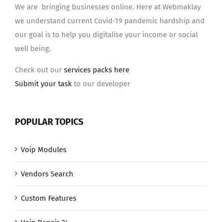
We are bringing businesses online. Here at Webmaklay
we understand current Covid-19 pandemic hardship and
our goal is to help you digitalise your income or social
well being.
Check out our
services packs here
Submit your task
to our developer
POPULAR TOPICS
Voip Modules
Vendors Search
Custom Features