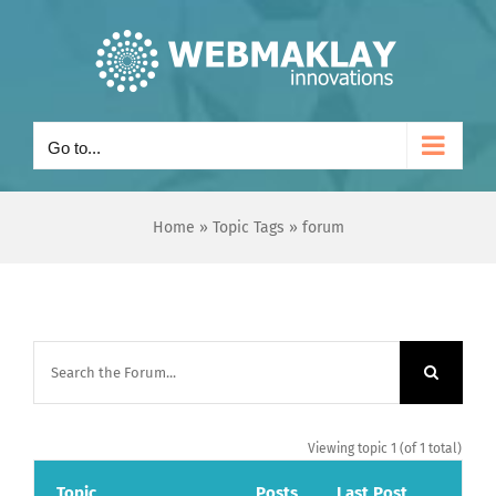
Skip
to
content
Go to...
Home
»
Topic Tags
»
forum
Viewing topic 1 (of 1 total)
Topic
Posts
Last Post