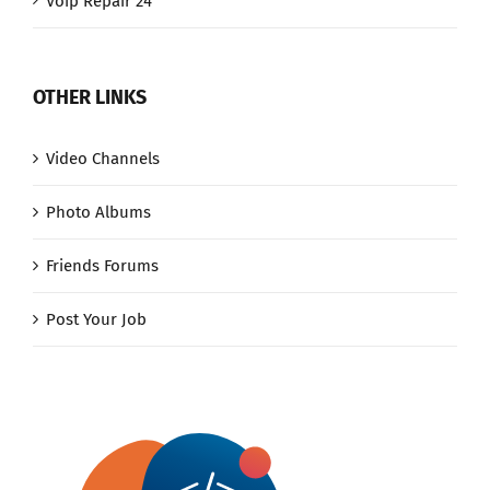
Voip Repair 24
OTHER LINKS
Video Channels
Photo Albums
Friends Forums
Post Your Job