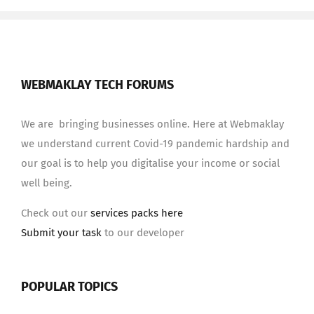
WEBMAKLAY TECH FORUMS
We are bringing businesses online. Here at Webmaklay
we understand current Covid-19 pandemic hardship and
our goal is to help you digitalise your income or social
well being.
Check out our
services packs here
Submit your task
to our developer
POPULAR TOPICS