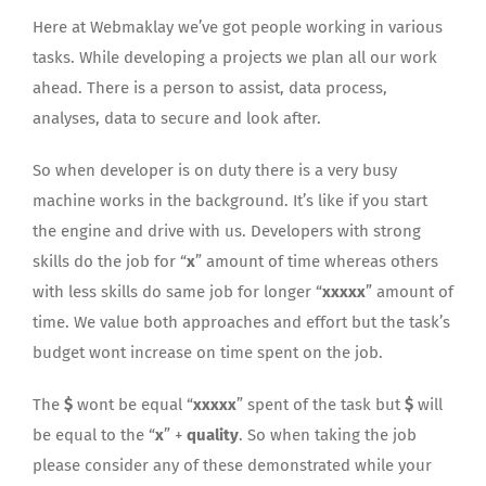
Here at Webmaklay we’ve got people working in various
tasks. While developing a projects we plan all our work
ahead. There is a person to assist, data process,
analyses, data to secure and look after.
So when developer is on duty there is a very busy
machine works in the background. It’s like if you start
the engine and drive with us. Developers with strong
skills do the job for “
x
” amount of time whereas others
with less skills do same job for longer “
xxxxx
” amount of
time. We value both approaches and effort but the task’s
budget wont increase on time spent on the job.
The
$
wont be equal “
xxxxx
” spent of the task but
$
will
be equal to the “
x
” +
quality
. So when taking the job
please consider any of these demonstrated while your