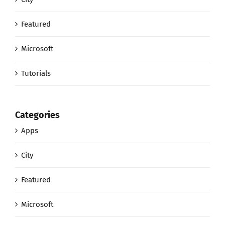
Featured
Microsoft
Tutorials
Categories
Apps
City
Featured
Microsoft