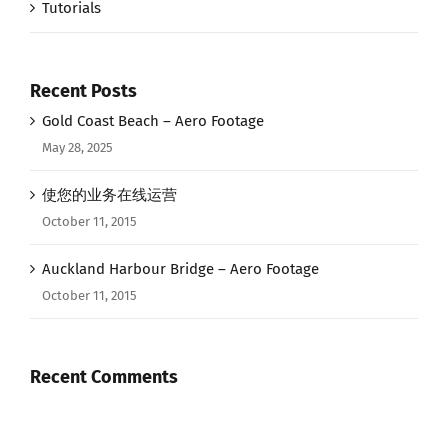
Tutorials
Recent Posts
Gold Coast Beach – Aero Footage
May 28, 2025
使您的业务在线运营
October 11, 2015
Auckland Harbour Bridge – Aero Footage
October 11, 2015
Recent Comments