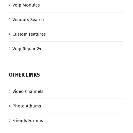
Voip Modules
Vendors Search
Custom Features
Voip Repair 24
OTHER LINKS
Video Channels
Photo Albums
Friends Forums