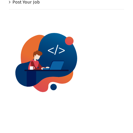
Post Your Job