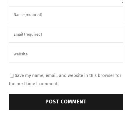
Save my name, email, and website in this browser for
the next time I comment.