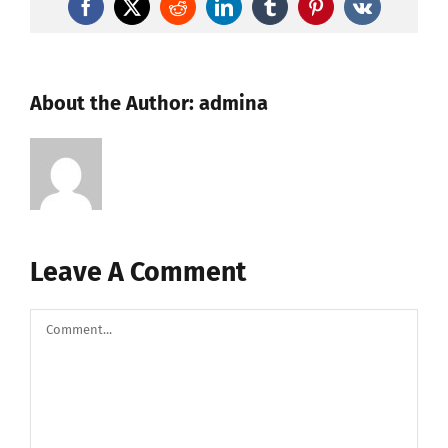
Facebook
X
Reddit
LinkedIn
Tumblr
Pinterest
Vk
About the Author:
admina
Leave A Comment
Comment