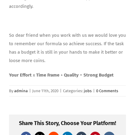
accordingly.
So dear friend when you work with us we would love you
to remember our formula so achieve success. If the task
has a budget it is still in your hands to make it better or
loose more coins.
Your Effort
x
Time Frame
+
Quality
=
Strong Budget
By
admina
|
June 11th, 2020
|
Categories:
jobs
|
0 Comments
Share This Story, Choose Your Platform!