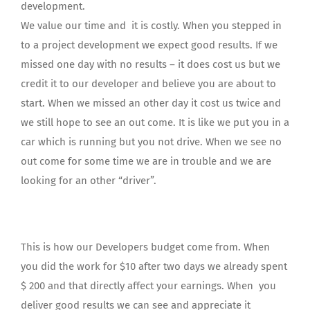
development.
We value our time and it is costly. When you stepped in
to a project development we expect good results. If we
missed one day with no results – it does cost us but we
credit it to our developer and believe you are about to
start. When we missed an other day it cost us twice and
we still hope to see an out come. It is like we put you in a
car which is running but you not drive. When we see no
out come for some time we are in trouble and we are
looking for an other “driver”.
This is how our Developers budget come from. When
you did the work for $10 after two days we already spent
$ 200 and that directly affect your earnings. When you
deliver good results we can see and appreciate it