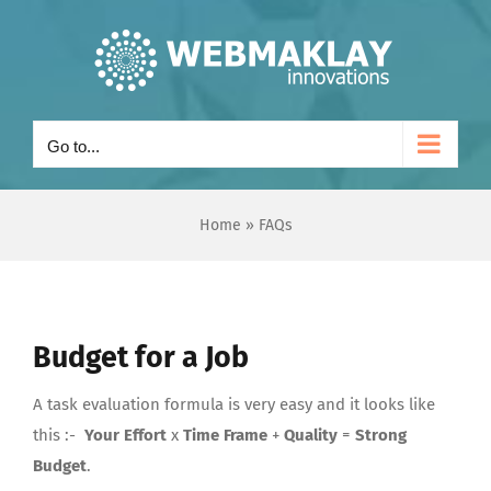
Skip
to
content
Go to...
Home
»
FAQs
Budget for a Job
A task evaluation formula is very easy and it looks like
this :-
Your Effort
x
Time Frame
+
Quality
=
Strong
Budget
.