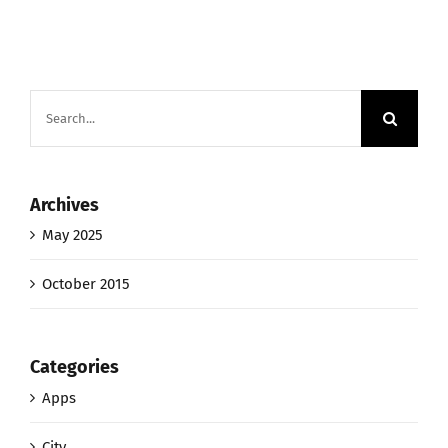
Search
for:
Archives
May 2025
October 2015
Categories
Apps
City