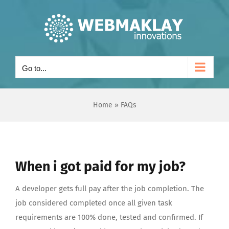
Skip
to
content
Go to...
Home
»
FAQs
When i got paid for my job?
A developer gets full pay after the job completion. The
job considered completed once all given task
requirements are 100% done, tested and confirmed. If