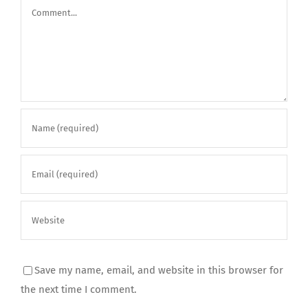
Comment
Save my name, email, and website in this browser for
the next time I comment.