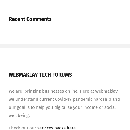
Recent Comments
WEBMAKLAY TECH FORUMS
We are bringing businesses online. Here at Webmaklay
we understand current Covid-19 pandemic hardship and
our goal is to help you digitalise your income or social
well being.
Check out our
services packs here