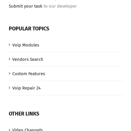
Submit your task
to our developer
POPULAR TOPICS
Voip Modules
Vendors Search
Custom Features
Voip Repair 24
OTHER LINKS
Video Channels