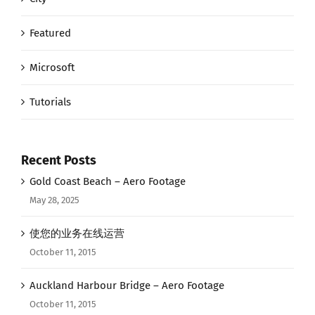
Featured
Microsoft
Tutorials
Recent Posts
Gold Coast Beach – Aero Footage
May 28, 2025
使您的业务在线运营
October 11, 2015
Auckland Harbour Bridge – Aero Footage
October 11, 2015