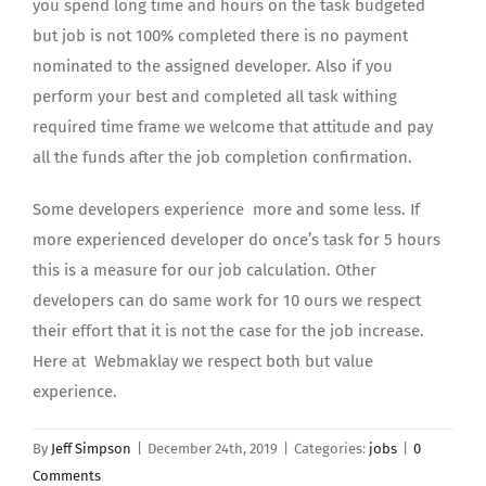
you spend long time and hours on the task budgeted
but job is not 100% completed there is no payment
nominated to the assigned developer. Also if you
perform your best and completed all task withing
required time frame we welcome that attitude and pay
all the funds after the job completion confirmation.
Some developers experience more and some less. If
more experienced developer do once’s task for 5 hours
this is a measure for our job calculation. Other
developers can do same work for 10 ours we respect
their effort that it is not the case for the job increase.
Here at Webmaklay we respect both but value
experience.
By
Jeff Simpson
|
December 24th, 2019
|
Categories:
jobs
|
0
Comments