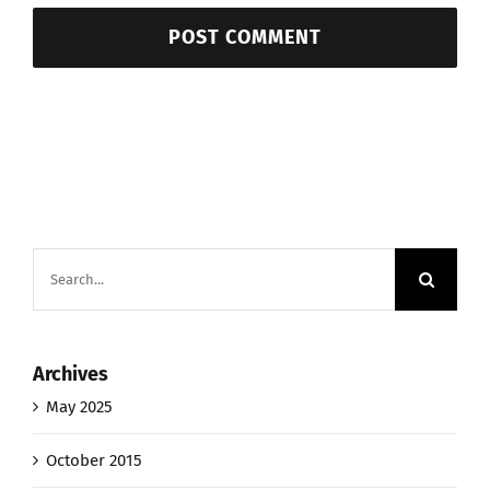
Search
for:
Archives
May 2025
October 2015