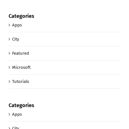
Categories
Apps
City
Featured
Microsoft
Tutorials
Categories
Apps
City