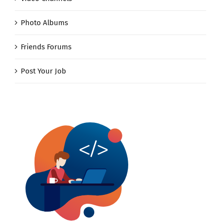
Photo Albums
Friends Forums
Post Your Job