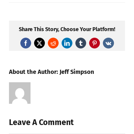
Share This Story, Choose Your Platform!
Facebook
X
Reddit
LinkedIn
Tumblr
Pinterest
Vk
About the Author:
Jeff Simpson
Leave A Comment