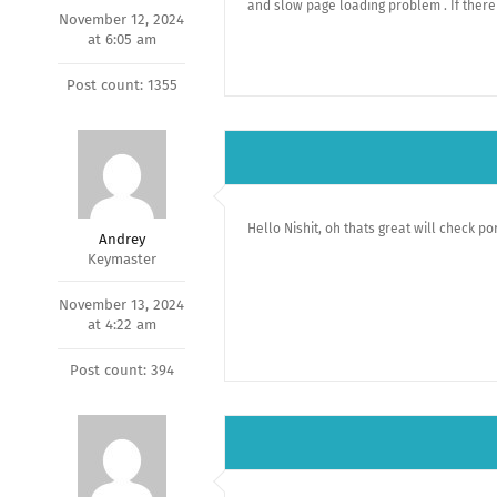
and slow page loading problem . If there
November 12, 2024
at 6:05 am
Post count: 1355
Hello Nishit, oh thats great will check po
Andrey
Keymaster
November 13, 2024
at 4:22 am
Post count: 394