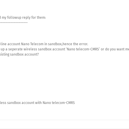
 my followup reply for them:
——————————–
reline account Nano Telecom in sandbox,hence the error.
et up a seperate wireless sandbox account ‘Nano telecom-CMRS’ or do you want m
existing sandbox account?
reless sandbox account with Nano telecom-CMRS