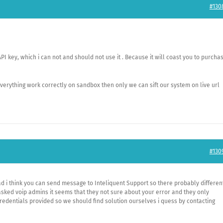
#130
API key, which i can not and should not use it . Because it will coast you to purcha
 everything work correctly on sandbox then only we can sift our system on live url
#130
bad i think you can send message to Inteliquent Support so there probably differen
sked voip admins it seems that they not sure about your error and they only
edentials provided so we should find solution ourselves i quess by contacting