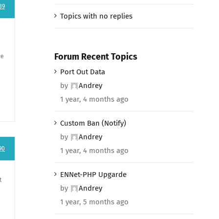
89
Topics with no replies
Forum Recent Topics
se
Port Out Data
by
Andrey
1 year, 4 months ago
Custom Ban (Notify)
by
Andrey
90
1 year, 4 months ago
ENNet-PHP Upgarde
t
by
Andrey
1 year, 5 months ago