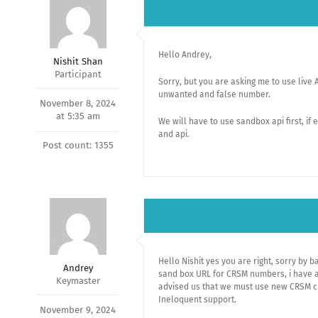
Hello Andrey,
Nishit Shan
Participant
Sorry, but you are asking me to use live 
unwanted and false number.
November 8, 2024
at 5:35 am
We will have to use sandbox api first, if
and api.
Post count: 1355
Hello Nishit yes you are right, sorry by 
Andrey
sand box URL for CRSM numbers, i have a
Keymaster
advised us that we must use new CRSM cr
Ineloquent support.
November 9, 2024