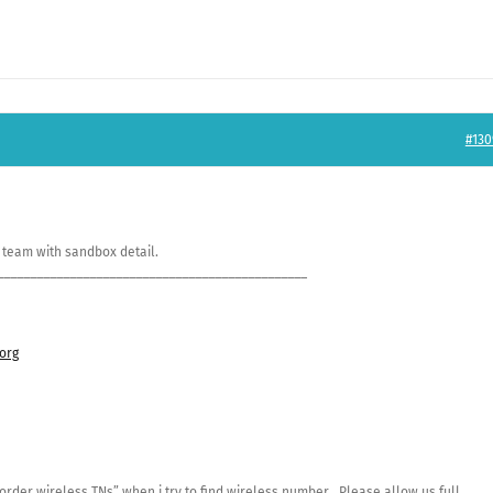
#130
 team with sandbox detail.
_______________________________________________
org
order wireless TNs” when i try to find wireless number . Please allow us full