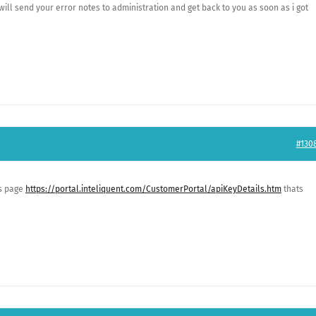
ill send your error notes to administration and get back to you as soon as i got
#130
is page
https://portal.inteliquent.com/CustomerPortal/apiKeyDetails.htm
thats