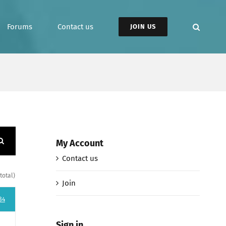
Forums
Contact us
JOIN US
My Account
Contact us
total)
Join
84
Sign in